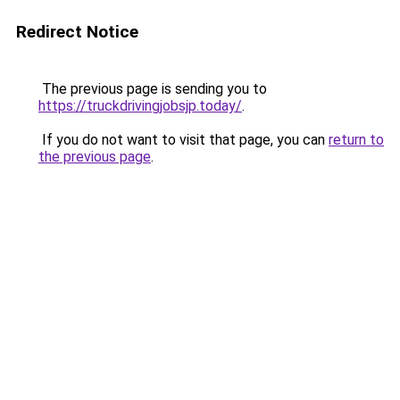
Redirect Notice
The previous page is sending you to
https://truckdrivingjobsjp.today/
.
If you do not want to visit that page, you can
return to
the previous page
.