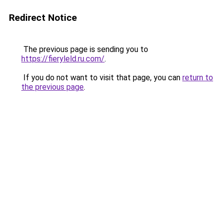
Redirect Notice
The previous page is sending you to
https://fieryleld.ru.com/
.
If you do not want to visit that page, you can
return to
the previous page
.