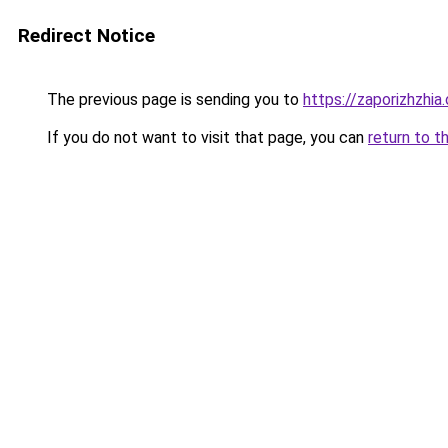
Redirect Notice
The previous page is sending you to
https://zaporizhzhia
If you do not want to visit that page, you can
return to t