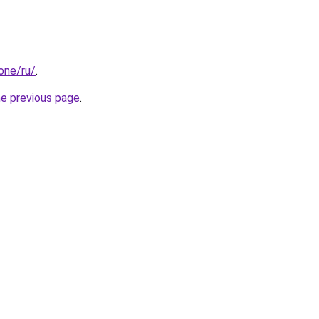
.one/ru/
.
he previous page
.