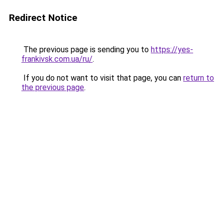
Redirect Notice
The previous page is sending you to
https://yes-
frankivsk.com.ua/ru/
.
If you do not want to visit that page, you can
return to
the previous page
.