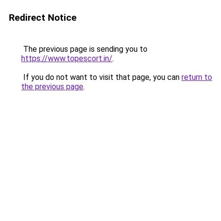
Redirect Notice
The previous page is sending you to
https://www.topescort.in/
.
If you do not want to visit that page, you can
return to
the previous page
.