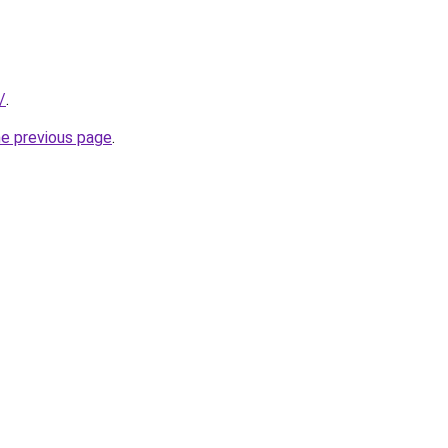
/
.
he previous page
.