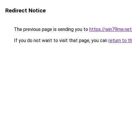
Redirect Notice
The previous page is sending you to
https://win79me.net
If you do not want to visit that page, you can
return to t