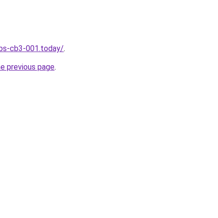
jobs-cb3-001.today/
.
he previous page
.