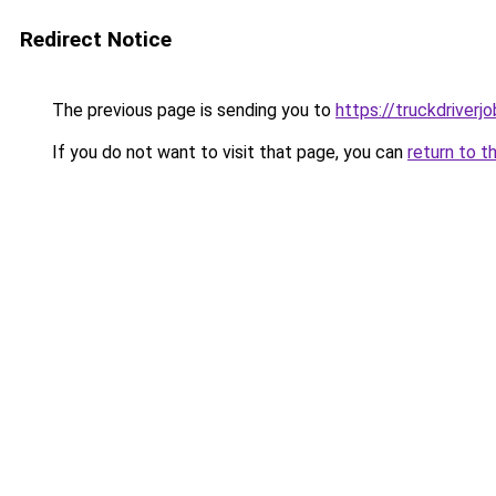
Redirect Notice
The previous page is sending you to
https://truckdriver
If you do not want to visit that page, you can
return to t