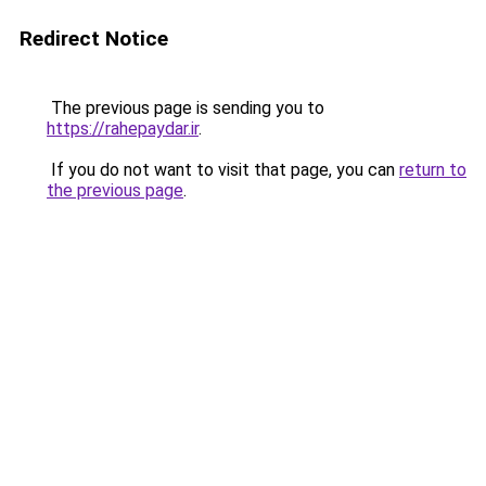
Redirect Notice
The previous page is sending you to
https://rahepaydar.ir
.
If you do not want to visit that page, you can
return to
the previous page
.