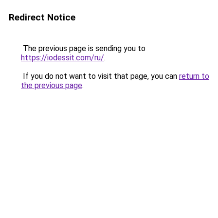
Redirect Notice
The previous page is sending you to
https://iodessit.com/ru/
.
If you do not want to visit that page, you can
return to
the previous page
.