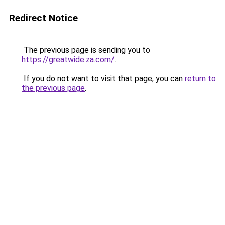
Redirect Notice
The previous page is sending you to
https://greatwide.za.com/
.
If you do not want to visit that page, you can
return to
the previous page
.