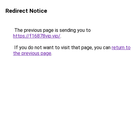
Redirect Notice
The previous page is sending you to
https://f16878vip.vip/
.
If you do not want to visit that page, you can
return to
the previous page
.