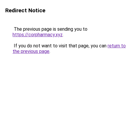
Redirect Notice
The previous page is sending you to
https://corpharmacy.xyz
.
If you do not want to visit that page, you can
return to
the previous page
.