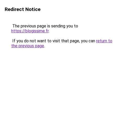
Redirect Notice
The previous page is sending you to
https://blogissime.fr
.
If you do not want to visit that page, you can
return to
the previous page
.