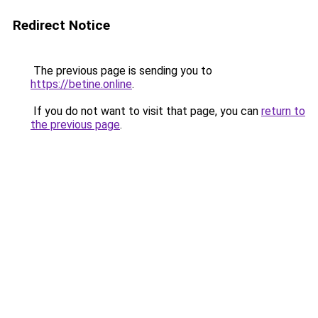
Redirect Notice
The previous page is sending you to
https://betine.online
.
If you do not want to visit that page, you can
return to
the previous page
.