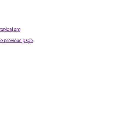
opical.org
.
he previous page
.