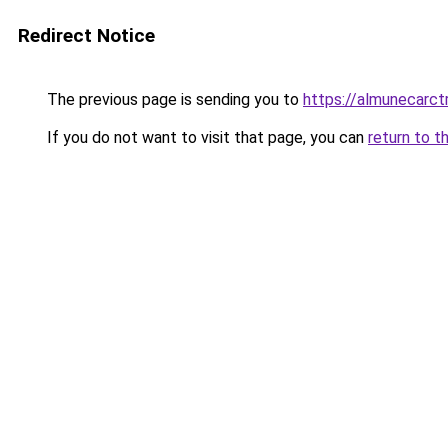
Redirect Notice
The previous page is sending you to
https://almunecarctr
If you do not want to visit that page, you can
return to t