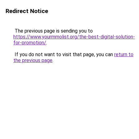
Redirect Notice
The previous page is sending you to
https://www.yourmmolist.org/the-best-digital-solution-
for-promotion/
.
If you do not want to visit that page, you can
return to
the previous page
.