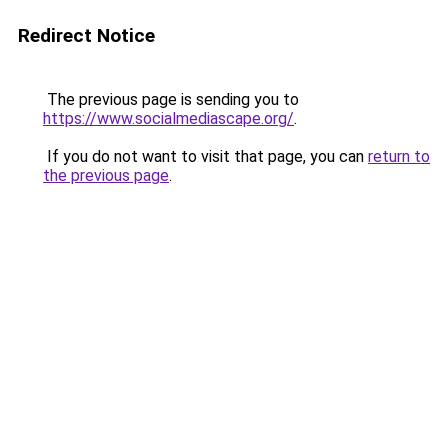
Redirect Notice
The previous page is sending you to
https://www.socialmediascape.org/
.
If you do not want to visit that page, you can
return to
the previous page
.