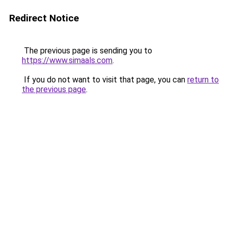
Redirect Notice
The previous page is sending you to
https://www.simaals.com
.
If you do not want to visit that page, you can
return to
the previous page
.