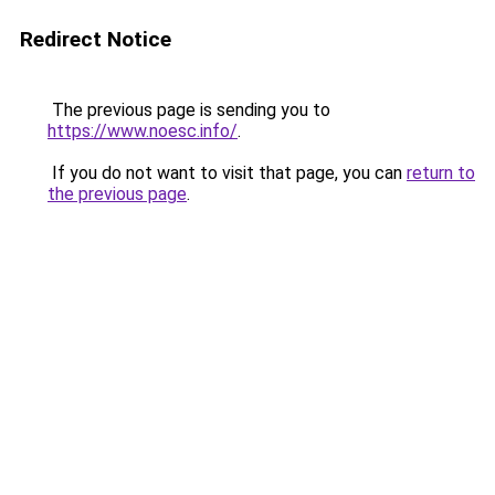
Redirect Notice
The previous page is sending you to
https://www.noesc.info/
.
If you do not want to visit that page, you can
return to
the previous page
.