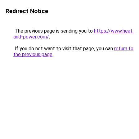
Redirect Notice
The previous page is sending you to
https://www.heat-
and-power.com/
.
If you do not want to visit that page, you can
return to
the previous page
.