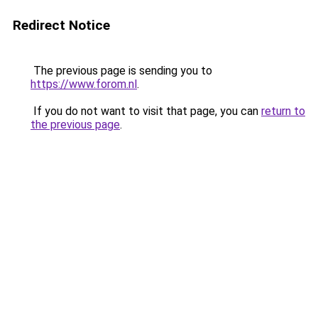
Redirect Notice
The previous page is sending you to
https://www.forom.nl
.
If you do not want to visit that page, you can
return to
the previous page
.