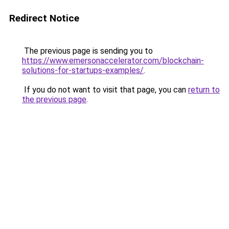
Redirect Notice
The previous page is sending you to
https://www.emersonaccelerator.com/blockchain-
solutions-for-startups-examples/
.
If you do not want to visit that page, you can
return to
the previous page
.