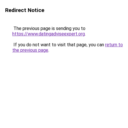
Redirect Notice
The previous page is sending you to
https://www.datingadviseexpert.org
.
If you do not want to visit that page, you can
return to
the previous page
.