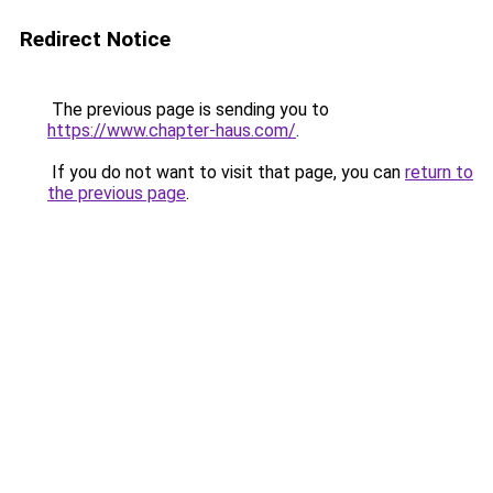
Redirect Notice
The previous page is sending you to
https://www.chapter-haus.com/
.
If you do not want to visit that page, you can
return to
the previous page
.