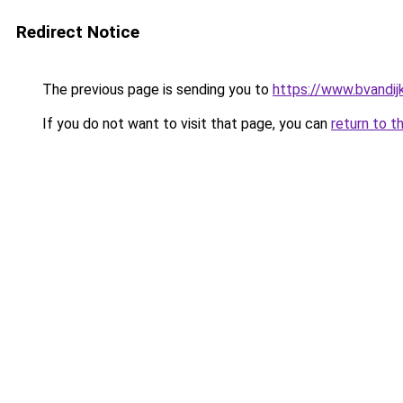
Redirect Notice
The previous page is sending you to
https://www.bvandij
If you do not want to visit that page, you can
return to t