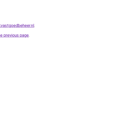
kvastgoedbeheer.nl
.
he previous page
.