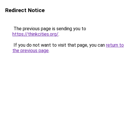
Redirect Notice
The previous page is sending you to
https://thinkcities.org/
.
If you do not want to visit that page, you can
return to
the previous page
.