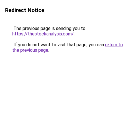
Redirect Notice
The previous page is sending you to
https://thestockanalysis.com/
.
If you do not want to visit that page, you can
return to
the previous page
.