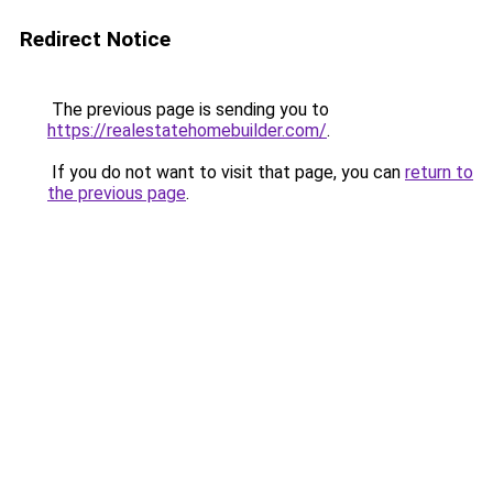
Redirect Notice
The previous page is sending you to
https://realestatehomebuilder.com/
.
If you do not want to visit that page, you can
return to
the previous page
.