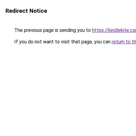
Redirect Notice
The previous page is sending you to
https://kindlekite.c
If you do not want to visit that page, you can
return to t