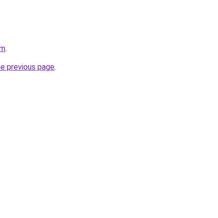
om
.
he previous page
.