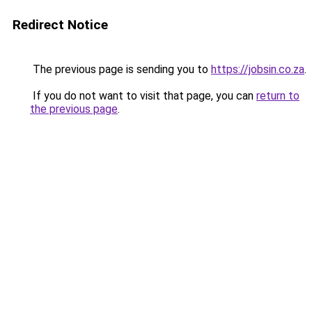
Redirect Notice
The previous page is sending you to
https://jobsin.co.za
.
If you do not want to visit that page, you can
return to
the previous page
.