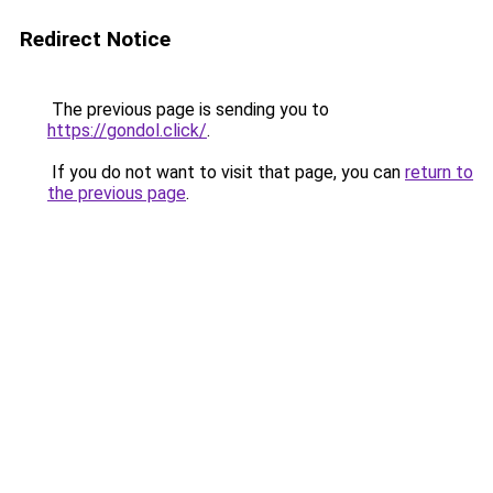
Redirect Notice
The previous page is sending you to
https://gondol.click/
.
If you do not want to visit that page, you can
return to
the previous page
.