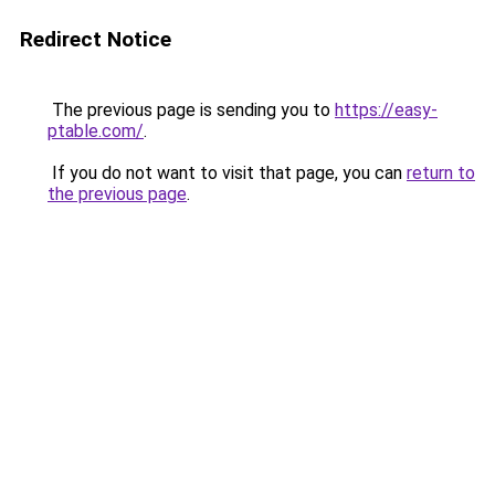
Redirect Notice
The previous page is sending you to
https://easy-
ptable.com/
.
If you do not want to visit that page, you can
return to
the previous page
.