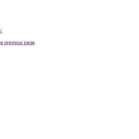
/
.
he previous page
.