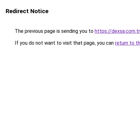
Redirect Notice
The previous page is sending you to
https://dexsa.com.tr
If you do not want to visit that page, you can
return to t