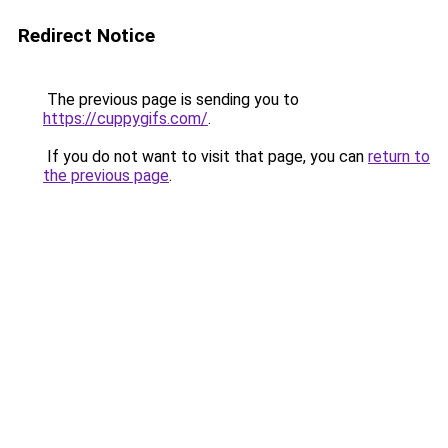
Redirect Notice
The previous page is sending you to
https://cuppygifs.com/
.
If you do not want to visit that page, you can
return to
the previous page
.