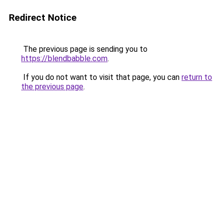
Redirect Notice
The previous page is sending you to
https://blendbabble.com
.
If you do not want to visit that page, you can
return to
the previous page
.