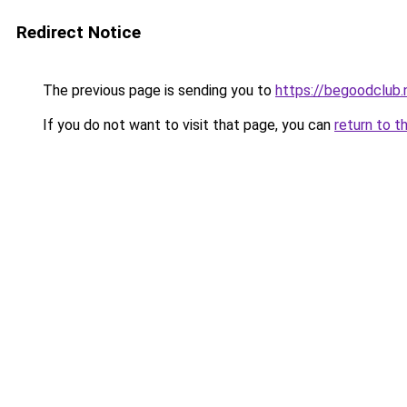
Redirect Notice
The previous page is sending you to
https://begoodclub.
If you do not want to visit that page, you can
return to t