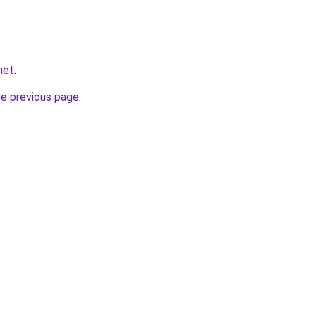
net
.
he previous page
.