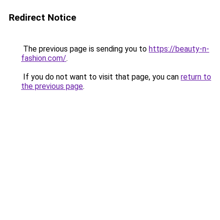
Redirect Notice
The previous page is sending you to
https://beauty-n-
fashion.com/
.
If you do not want to visit that page, you can
return to
the previous page
.