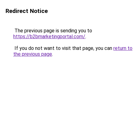
Redirect Notice
The previous page is sending you to
https://b2bmarketingportal.com/
.
If you do not want to visit that page, you can
return to
the previous page
.