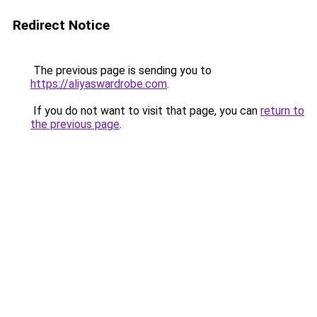
Redirect Notice
The previous page is sending you to
https://aliyaswardrobe.com
.
If you do not want to visit that page, you can
return to
the previous page
.