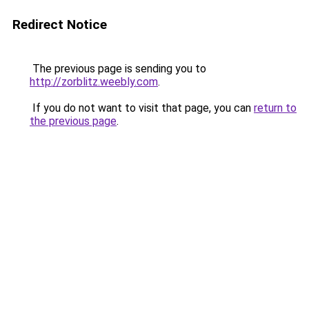
Redirect Notice
The previous page is sending you to
http://zorblitz.weebly.com
.
If you do not want to visit that page, you can
return to
the previous page
.