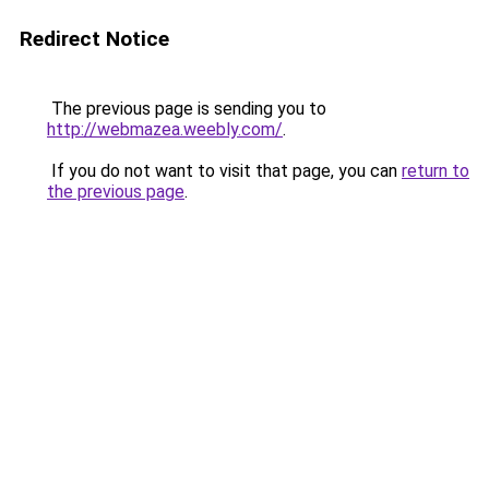
Redirect Notice
The previous page is sending you to
http://webmazea.weebly.com/
.
If you do not want to visit that page, you can
return to
the previous page
.