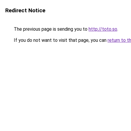
Redirect Notice
The previous page is sending you to
http://toto.so
.
If you do not want to visit that page, you can
return to t