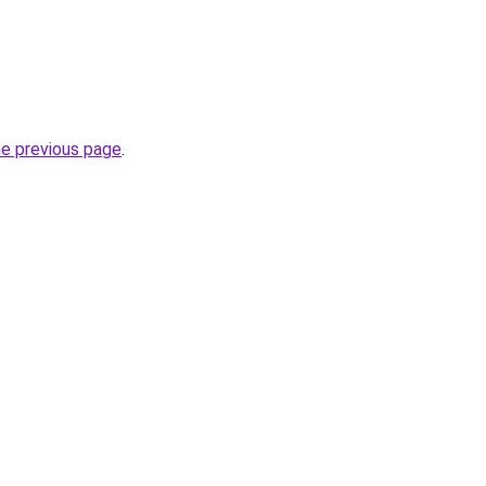
he previous page
.