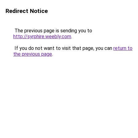
Redirect Notice
The previous page is sending you to
http://syrphire.weebly.com
.
If you do not want to visit that page, you can
return to
the previous page
.