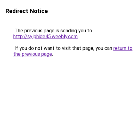
Redirect Notice
The previous page is sending you to
http://sylphide45.weebly.com
.
If you do not want to visit that page, you can
return to
the previous page
.