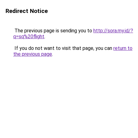
Redirect Notice
The previous page is sending you to
http://sora.my.id/?
q=sq%20flight
.
If you do not want to visit that page, you can
return to
the previous page
.