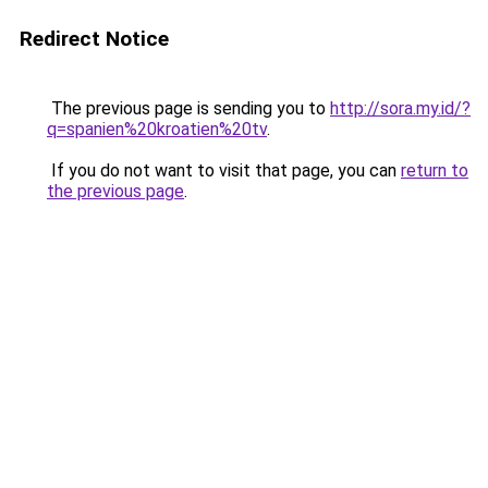
Redirect Notice
The previous page is sending you to
http://sora.my.id/?
q=spanien%20kroatien%20tv
.
If you do not want to visit that page, you can
return to
the previous page
.