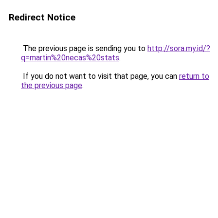
Redirect Notice
The previous page is sending you to
http://sora.my.id/?
q=martin%20necas%20stats
.
If you do not want to visit that page, you can
return to
the previous page
.