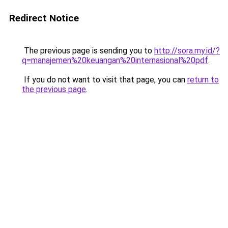
Redirect Notice
The previous page is sending you to
http://sora.my.id/?
q=manajemen%20keuangan%20internasional%20pdf
.
If you do not want to visit that page, you can
return to
the previous page
.