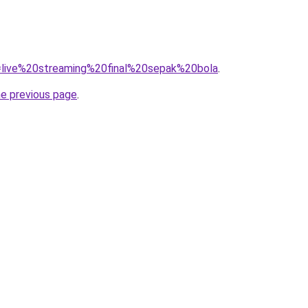
?q=live%20streaming%20final%20sepak%20bola
.
he previous page
.