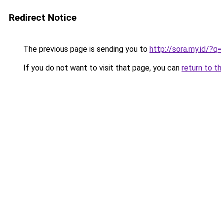
Redirect Notice
The previous page is sending you to
http://sora.my.id/
If you do not want to visit that page, you can
return to t