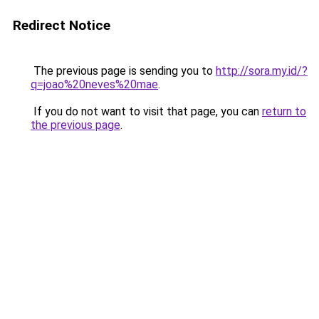
Redirect Notice
The previous page is sending you to
http://sora.my.id/?
q=joao%20neves%20mae
.
If you do not want to visit that page, you can
return to
the previous page
.